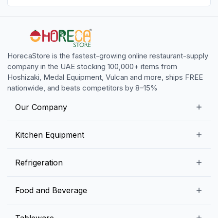
HorecaStore is the fastest-growing online restaurant-supply
company in the UAE stocking 100,000+ items from
Hoshizaki, Medal Equipment, Vulcan and more, ships FREE
nationwide, and beats competitors by 8–15%
Our Company
Our Story
Kitchen Equipment
Blogs
Snack Preparation Equipment
Refrigeration
Contact us
Food Preparation Equipment
Commercial Refrigerators
Food and Beverage
Preparation Tables
Commercial Freezers
Beverage Equipment
Beverages
Tableware