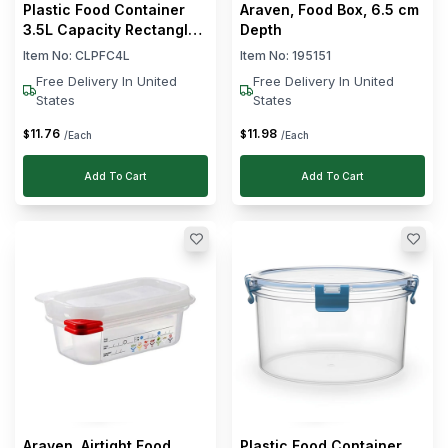
Plastic Food Container
Araven, Food Box, 6.5 cm
3.5L Capacity Rectangle
Depth
Shape
Item No:
CLPFC4L
Item No:
195151
Free Delivery In United
Free Delivery In United
States
States
11
.
76
11
.
98
$
$
/Each
/Each
Add To Cart
Add To Cart
Araven, Airtight Food
Plastic Food Container