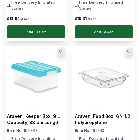
Free Delivery In United
Free Delivery In United
States
States
18
.
64
19
.
31
$
$
/Each
/Each
Add To Cart
Add To Cart
Araven, Keeper Box, 9 L
Araven, Food Box, GN 1/2,
Capacity, 38 cm Length
Polypropylene
Item No:
194737
Item No:
195160
Free Delivery In United
Free Delivery In United