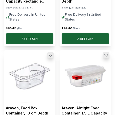
Capacity Rectangle
Depth
Shape
Item No:
CLPFC5L
Item No:
195145
Free Delivery In United
Free Delivery In United
States
States
12
.
42
13
.
32
$
$
/Each
/Each
Add To Cart
Add To Cart
Araven, Food Box
Araven, Airtight Food
Container, 10 cm Depth
Container, 1.5 L Capacity