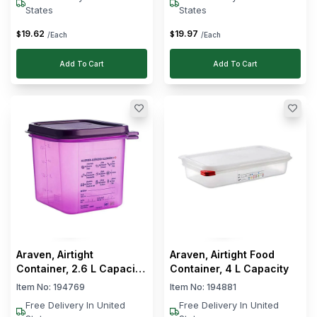
States
States
19
.
62
19
.
97
$
$
/Each
/Each
Add To Cart
Add To Cart
Araven, Airtight
Araven, Airtight Food
Container, 2.6 L Capacity,
Container, 4 L Capacity
Anti-Allergic
Item No:
194769
Item No:
194881
Free Delivery In United
Free Delivery In United