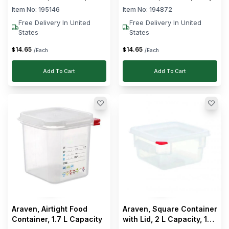
Item No:
195146
Item No:
194872
Free Delivery In United
Free Delivery In United
States
States
14
.
65
14
.
65
$
$
/Each
/Each
Add To Cart
Add To Cart
Araven, Airtight Food
Araven, Square Container
Container, 1.7 L Capacity
with Lid, 2 L Capacity, 18