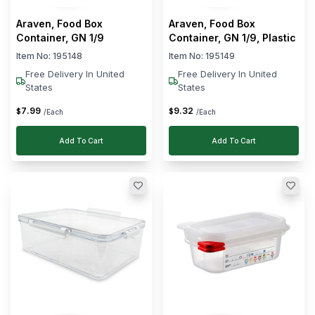
Araven, Food Box
Araven, Food Box
With
Clear
Container, GN 1/9
Container, GN 1/9, Plastic
Lid
Item No:
195148
Item No:
195149
Clear
Wheels
Free Delivery In United
Free Delivery In United
States
States
Clear
Shape
7
.
99
9
.
32
$
$
/Each
/Each
BPA
Clear
Add To Cart
Add To Cart
Free