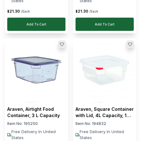
States
States
21
.
30
21
.
30
$
$
/Each
/Each
Add To Cart
Add To Cart
Araven, Airtight Food
Araven, Square Container
Container, 3 L Capacity
with Lid, 4L Capacity, 18
cm Width
Item No:
195250
Item No:
194832
Free Delivery In United
Free Delivery In United
States
States