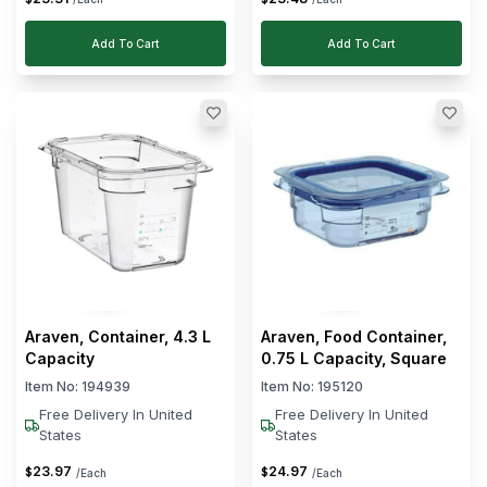
Add To Cart
Add To Cart
Araven, Container, 4.3 L
Araven, Food Container,
Capacity
0.75 L Capacity, Square
Item No:
194939
Item No:
195120
Free Delivery In United
Free Delivery In United
States
States
23
.
97
24
.
97
$
$
/Each
/Each