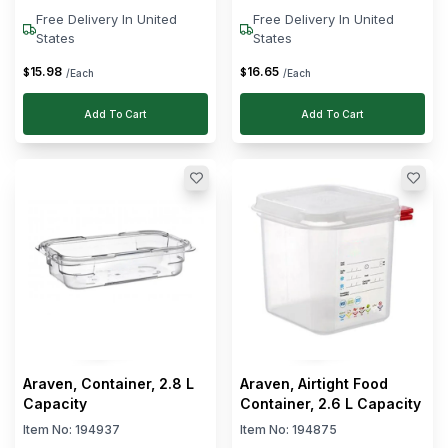
Free Delivery In United
Free Delivery In United
States
States
15
.
98
16
.
65
$
$
/Each
/Each
Add To Cart
Add To Cart
Araven, Container, 2.8 L
Araven, Airtight Food
Capacity
Container, 2.6 L Capacity
Item No:
194937
Item No:
194875