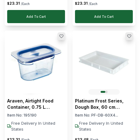
23
.
31
23
.
31
$
$
/Each
/Each
Add To Cart
Add To Cart
Araven, Airtight Food
Platinum Frost Series,
Container, 0.75 L
Dough Box, 60 cm
Capacity
Length, 40 cm Width,
Item No:
195190
Item No:
PF-DB-60X4...
White
Free Delivery In United
Free Delivery In United
States
States
23
.
31
23
.
48
$
$
/Each
/Each