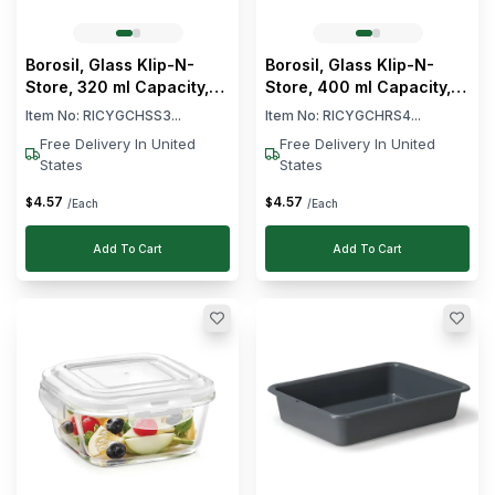
(Min)
(Max)
Clear
Brand
Borosil, Glass Klip-N-
Borosil, Glass Klip-N-
Store, 320 ml Capacity,
Store, 400 ml Capacity,
Cambro
Square
Round
Item No:
RICYGCHSS3...
Item No:
RICYGCHRS4...
Araven
Free Delivery In United
Free Delivery In United
Tribeca
States
States
Borosil
4
.
57
4
.
57
$
$
/Each
/Each
Platinum
Frost
Add To Cart
Add To Cart
Series
See
More
Clear
Capacity
0
-
L
17
18