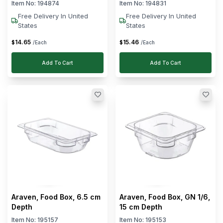
cm Width
Item No:
194874
Item No:
194831
Free Delivery In United
Free Delivery In United
States
States
14
.
65
15
.
46
$
$
/Each
/Each
Add To Cart
Add To Cart
Araven, Food Box, 6.5 cm
Araven, Food Box, GN 1/6,
Depth
15 cm Depth
Item No:
195157
Item No:
195153