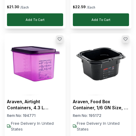
21
.
30
22
.
59
$
$
/Each
/Each
Add To Cart
Add To Cart
Araven, Airtight
Araven, Food Box
Containers, 4.3 L
Container, 1/6 GN Size, 15
Capacity, Anti-Allergic
cm Depth
Item No:
194771
Item No:
195172
Free Delivery In United
Free Delivery In United
States
States