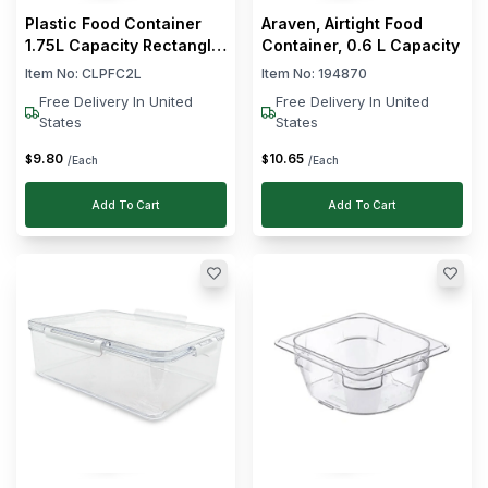
Plastic Food Container
Araven, Airtight Food
1.75L Capacity Rectangle
Container, 0.6 L Capacity
Shape
Item No:
CLPFC2L
Item No:
194870
Free Delivery In United
Free Delivery In United
States
States
9
.
80
10
.
65
$
$
/Each
/Each
Add To Cart
Add To Cart