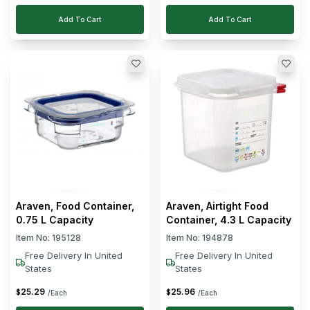
Add To Cart
Add To Cart
Araven, Food Container,
Araven, Airtight Food
0.75 L Capacity
Container, 4.3 L Capacity
Item No:
195128
Item No:
194878
Free Delivery In United
Free Delivery In United
States
States
25
.
29
25
.
96
$
$
/Each
/Each