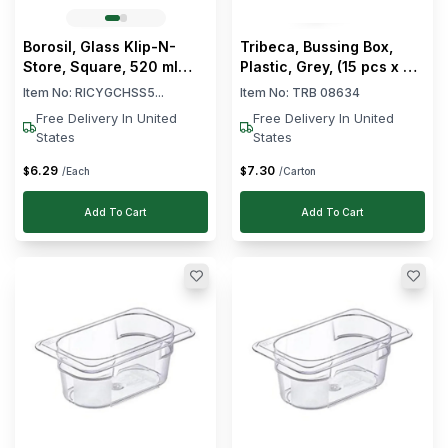
-
L
35
Borosil, Glass Klip-N-
Tribeca, Bussing Box,
36
Store, Square, 520 ml
Plastic, Grey, (15 pcs x 46
Capacity
cm each)
-
L
Item No:
RICYGCHSS5...
Item No:
TRB 08634
53
Free Delivery In United
Free Delivery In United
States
States
54
-
L
6
.
29
7
.
30
$
$
/Each
/Carton
71
72
Add To Cart
Add To Cart
-
L
90
Clear
Color
Clear
Material
Dishwasher
Clear
Safe
Clear
Stackable