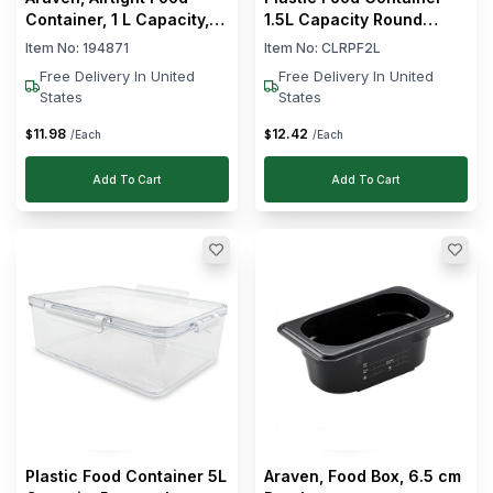
Container, 1 L Capacity,
1.5L Capacity Round
Transparent
Shape
Item No:
194871
Item No:
CLRPF2L
Free Delivery In United
Free Delivery In United
States
States
11
.
98
12
.
42
$
$
/Each
/Each
Add To Cart
Add To Cart
Plastic Food Container 5L
Araven, Food Box, 6.5 cm