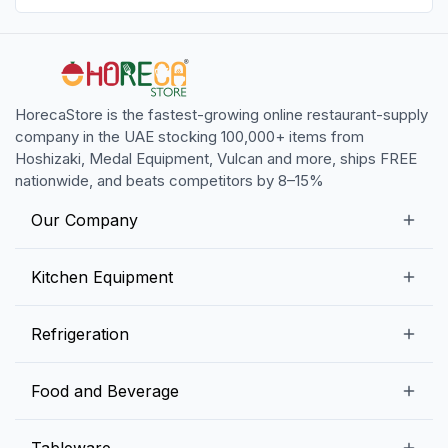
HorecaStore is the fastest-growing online restaurant-supply
company in the UAE stocking 100,000+ items from
Hoshizaki, Medal Equipment, Vulcan and more, ships FREE
nationwide, and beats competitors by 8–15%
Our Company
Our Story
Kitchen Equipment
Blogs
Snack Preparation Equipment
Refrigeration
Contact us
Food Preparation Equipment
Commercial Refrigerators
Food and Beverage
Preparation Tables
Commercial Freezers
Beverage Equipment
Beverages
Tableware