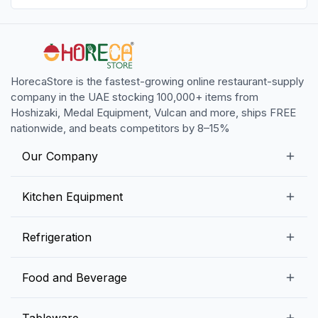
HorecaStore is the fastest-growing online restaurant-supply
company in the UAE stocking 100,000+ items from
Hoshizaki, Medal Equipment, Vulcan and more, ships FREE
nationwide, and beats competitors by 8–15%
Our Company
Our Story
Kitchen Equipment
Blogs
Snack Preparation Equipment
Refrigeration
Contact us
Food Preparation Equipment
Commercial Refrigerators
Food and Beverage
Preparation Tables
Commercial Freezers
Beverage Equipment
Beverages
Tableware