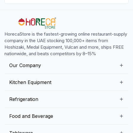
HorecaStore is the fastest-growing online restaurant-supply
company in the UAE stocking 100,000+ items from
Hoshizaki, Medal Equipment, Vulcan and more, ships FREE
nationwide, and beats competitors by 8–15%
Our Company
Our Story
Kitchen Equipment
Blogs
Snack Preparation Equipment
Refrigeration
Contact us
Food Preparation Equipment
Commercial Refrigerators
Food and Beverage
Preparation Tables
Commercial Freezers
Beverage Equipment
Beverages
Tableware