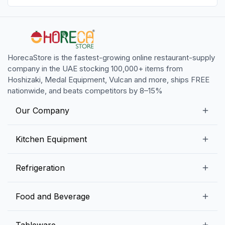
HorecaStore is the fastest-growing online restaurant-supply
company in the UAE stocking 100,000+ items from
Hoshizaki, Medal Equipment, Vulcan and more, ships FREE
nationwide, and beats competitors by 8–15%
Our Company
Our Story
Kitchen Equipment
Blogs
Snack Preparation Equipment
Refrigeration
Contact us
Food Preparation Equipment
Commercial Refrigerators
Food and Beverage
Preparation Tables
Commercial Freezers
Beverage Equipment
Beverages
Tableware