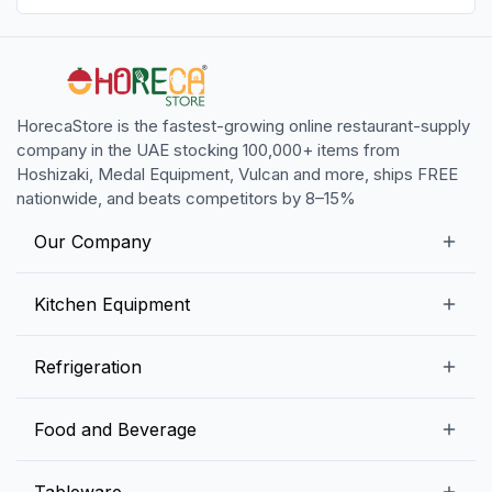
HorecaStore is the fastest-growing online restaurant-supply
company in the UAE stocking 100,000+ items from
Hoshizaki, Medal Equipment, Vulcan and more, ships FREE
nationwide, and beats competitors by 8–15%
Our Company
Our Story
Kitchen Equipment
Blogs
Snack Preparation Equipment
Refrigeration
Contact us
Food Preparation Equipment
Commercial Refrigerators
Food and Beverage
Preparation Tables
Commercial Freezers
Beverage Equipment
Beverages
Tableware