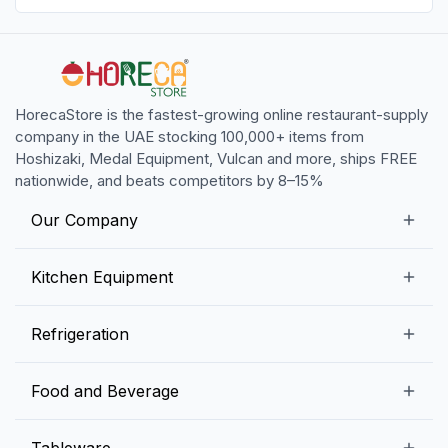
HorecaStore is the fastest-growing online restaurant-supply
company in the UAE stocking 100,000+ items from
Hoshizaki, Medal Equipment, Vulcan and more, ships FREE
nationwide, and beats competitors by 8–15%
Our Company
Our Story
Kitchen Equipment
Blogs
Snack Preparation Equipment
Refrigeration
Contact us
Food Preparation Equipment
Commercial Refrigerators
Food and Beverage
Preparation Tables
Commercial Freezers
Beverage Equipment
Beverages
Tableware