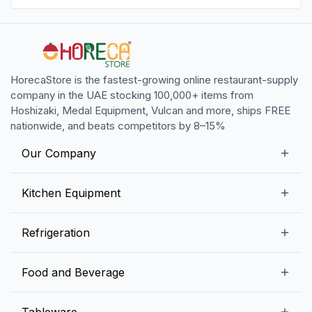
HorecaStore is the fastest-growing online restaurant-supply
company in the UAE stocking 100,000+ items from
Hoshizaki, Medal Equipment, Vulcan and more, ships FREE
nationwide, and beats competitors by 8–15%
Our Company
Our Story
Kitchen Equipment
Blogs
Snack Preparation Equipment
Refrigeration
Contact us
Food Preparation Equipment
Commercial Refrigerators
Food and Beverage
Preparation Tables
Commercial Freezers
Beverage Equipment
Beverages
Tableware