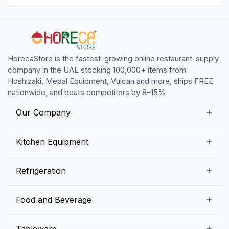
HorecaStore is the fastest-growing online restaurant-supply
company in the UAE stocking 100,000+ items from
Hoshizaki, Medal Equipment, Vulcan and more, ships FREE
nationwide, and beats competitors by 8–15%
Our Company
Our Story
Kitchen Equipment
Blogs
Snack Preparation Equipment
Refrigeration
Contact us
Food Preparation Equipment
Commercial Refrigerators
Food and Beverage
Preparation Tables
Commercial Freezers
Beverage Equipment
Beverages
Tableware