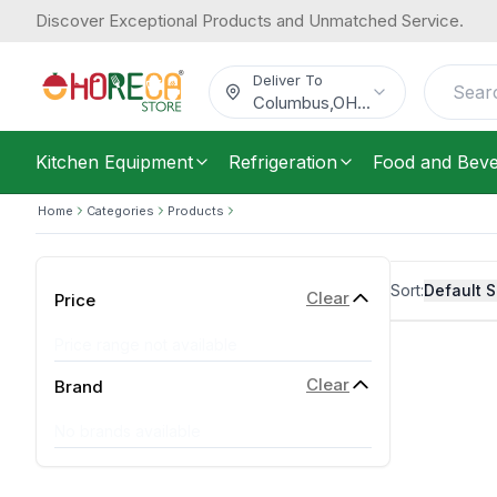
Discover Exceptional Products and Unmatched Service.
Deliver To
Columbus
,
OH
...
Kitchen Equipment
Refrigeration
Food and Bev
Home
Categories
Products
Sort:
Default S
Clear
Price
Price range not available
Clear
Brand
No brands available