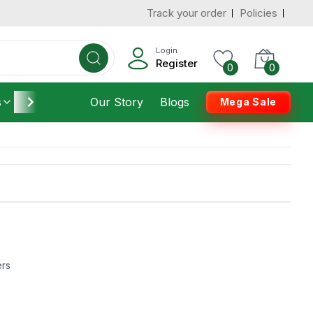
Track your order
Policies
Login
Register
0
0
s
Furniture
Our Story
Housekeeping
Blogs
Mega Sale
ers