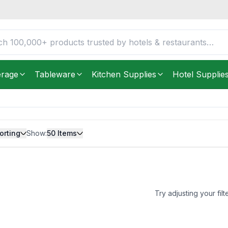
erage
Tableware
Kitchen Supplies
Hotel Supplie
orting
Show:
50
Items
Try adjusting your filt