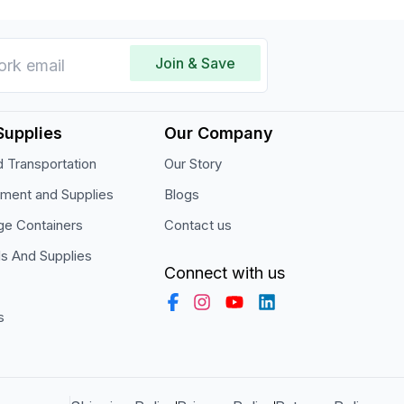
Join & Save
Supplies
Our Company
 Transportation
Our Story
pment and Supplies
Blogs
ge Containers
Contact us
ls And Supplies
Connect with us
s