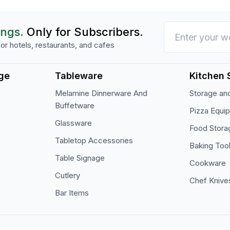
ings.
Only for Subscribers.
or hotels, restaurants, and cafes
ge
Tableware
Kitchen 
Melamine Dinnerware And
Storage and
Buffetware
Pizza Equi
Glassware
Food Stora
Tabletop Accessories
Baking Too
Table Signage
Cookware
Cutlery
Chef Knive
Bar Items