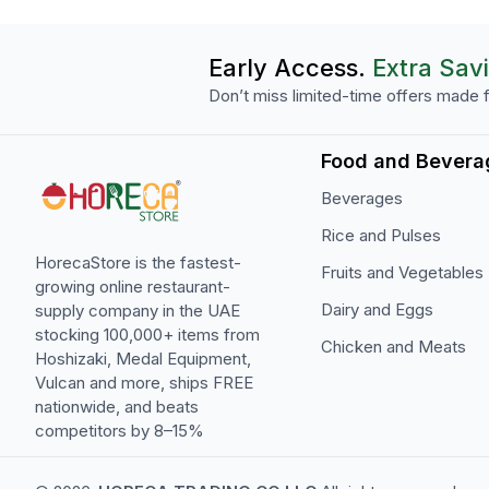
Early Access.
Extra Sav
Don’t miss limited-time offers made f
Food and Bevera
Beverages
Rice and Pulses
HorecaStore is the fastest-
Fruits and Vegetables
growing online restaurant-
Dairy and Eggs
supply company in the UAE
stocking 100,000+ items from
Chicken and Meats
Hoshizaki, Medal Equipment,
Vulcan and more, ships FREE
nationwide, and beats
competitors by 8–15%