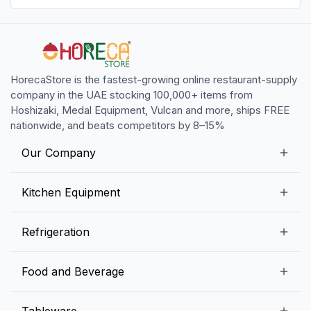
HorecaStore is the fastest-growing online restaurant-supply
company in the UAE stocking 100,000+ items from
Hoshizaki, Medal Equipment, Vulcan and more, ships FREE
nationwide, and beats competitors by 8–15%
Our Company
Our Story
Kitchen Equipment
Blogs
Snack Preparation Equipment
Refrigeration
Contact us
Food Preparation Equipment
Commercial Refrigerators
Food and Beverage
Preparation Tables
Commercial Freezers
Beverage Equipment
Beverages
Tableware