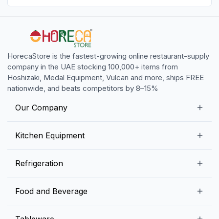
HorecaStore is the fastest-growing online restaurant-supply
company in the UAE stocking 100,000+ items from
Hoshizaki, Medal Equipment, Vulcan and more, ships FREE
nationwide, and beats competitors by 8–15%
Our Company
Our Story
Kitchen Equipment
Blogs
Snack Preparation Equipment
Refrigeration
Contact us
Food Preparation Equipment
Commercial Refrigerators
Food and Beverage
Preparation Tables
Commercial Freezers
Beverage Equipment
Beverages
Tableware