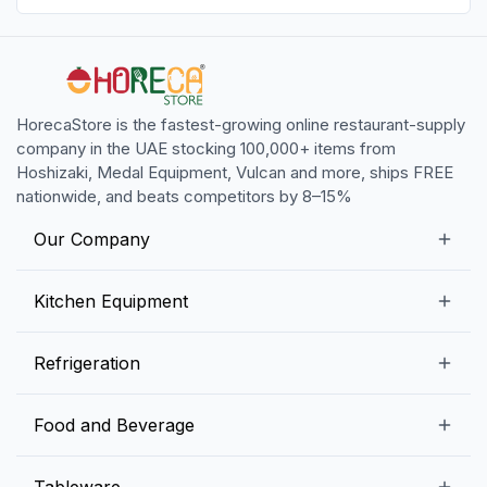
HorecaStore is the fastest-growing online restaurant-supply
company in the UAE stocking 100,000+ items from
Hoshizaki, Medal Equipment, Vulcan and more, ships FREE
nationwide, and beats competitors by 8–15%
Our Company
Our Story
Kitchen Equipment
Blogs
Snack Preparation Equipment
Refrigeration
Contact us
Food Preparation Equipment
Commercial Refrigerators
Food and Beverage
Preparation Tables
Commercial Freezers
Beverage Equipment
Beverages
Tableware