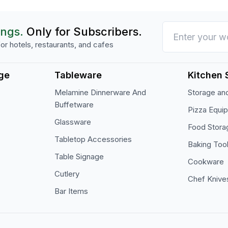
ings.
Only for Subscribers.
or hotels, restaurants, and cafes
ge
Tableware
Kitchen 
Melamine Dinnerware And
Storage and
Buffetware
Pizza Equi
Glassware
Food Stora
Tabletop Accessories
Baking Too
Table Signage
Cookware
Cutlery
Chef Knive
Bar Items