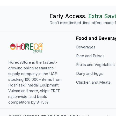
Early Access.
Extra Sav
Don’t miss limited-time offers made f
Food and Bevera
Beverages
Rice and Pulses
HorecaStore is the fastest-
Fruits and Vegetables
growing online restaurant-
Dairy and Eggs
supply company in the UAE
stocking 100,000+ items from
Chicken and Meats
Hoshizaki, Medal Equipment,
Vulcan and more, ships FREE
nationwide, and beats
competitors by 8–15%