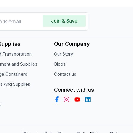
Join & Save
Supplies
Our Company
 Transportation
Our Story
pment and Supplies
Blogs
ge Containers
Contact us
ls And Supplies
Connect with us
s