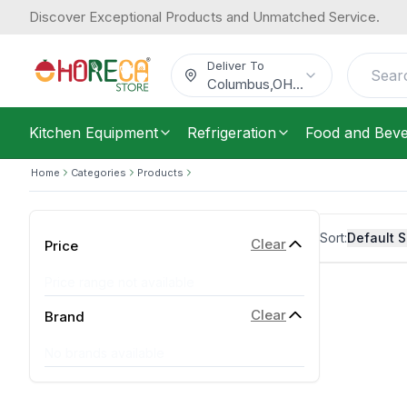
Discover Exceptional Products and Unmatched Service.
Deliver To
Columbus
,
OH
...
Kitchen Equipment
Refrigeration
Food and Bev
Home
Categories
Products
Sort:
Default S
Clear
Price
Price range not available
Clear
Brand
No brands available