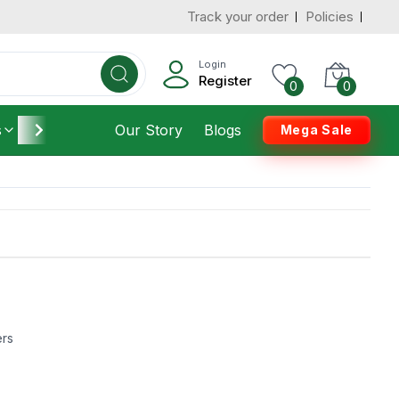
Track your order
Policies
Login
Register
0
0
s
Furniture
Our Story
Housekeeping
Blogs
Mega Sale
ers