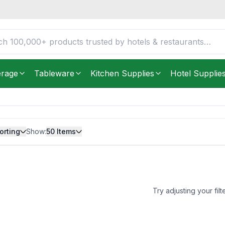
erage
Tableware
Kitchen Supplies
Hotel Supplie
orting
Show:
50
Items
Try adjusting your filt