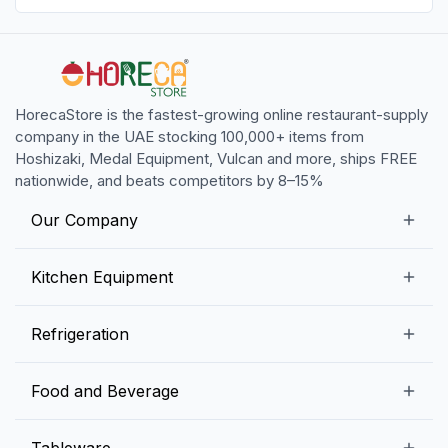
HorecaStore is the fastest-growing online restaurant-supply
company in the UAE stocking 100,000+ items from
Hoshizaki, Medal Equipment, Vulcan and more, ships FREE
nationwide, and beats competitors by 8–15%
Our Company
Our Story
Kitchen Equipment
Blogs
Snack Preparation Equipment
Refrigeration
Contact us
Food Preparation Equipment
Commercial Refrigerators
Food and Beverage
Preparation Tables
Commercial Freezers
Beverage Equipment
Beverages
Tableware