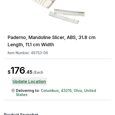
Paderno, Mandoline Slicer, ABS, 31.8 cm
Length, 11.1 cm Width
Item Number:
49753-06
176
$
.
45
/
Each
Update Location
Delivering to:
Columbus
,
43215
,
Ohio
,
United
States
Product Snapshot