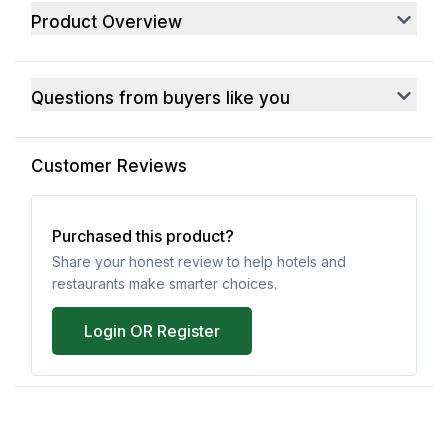
Product Overview
Questions from buyers like you
Customer Reviews
Purchased this product?
Share your honest review to help hotels and
restaurants make smarter choices.
Login OR Register