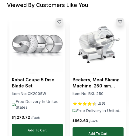
Viewed By Customers Like You
T
F
E
I
$
Robot Coupe 5 Disc
Beckers, Meat Slicing
Blade Set
Machine, 250 mm
Blade, 160 W
Item No:
CK2005W
Item No:
BKL 250
Free Delivery In United
4.8
States
Free Delivery In United
States
1,273
.
72
$
/Each
862
.
63
$
/Each
Add To Cart
Add To Cart