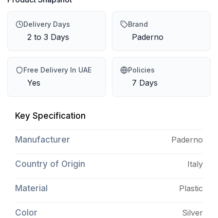
Delivery Days
Brand
2 to 3 Days
Paderno
Free Delivery In UAE
Policies
Yes
7 Days
Key Specification
Manufacturer
Paderno
Country of Origin
Italy
Material
Plastic
Color
Silver