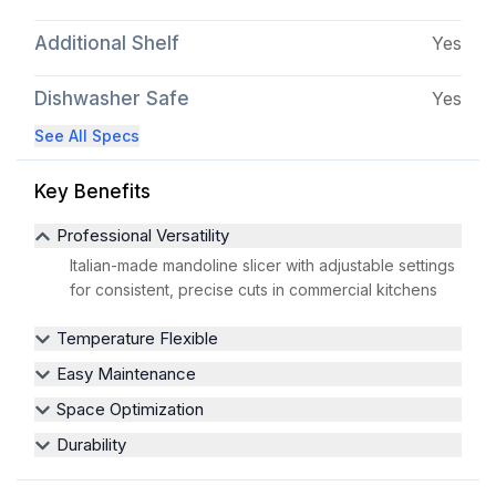
Additional Shelf
Yes
Dishwasher Safe
Yes
See All Specs
Key Benefits
Professional Versatility
Italian-made mandoline slicer with adjustable settings
for consistent, precise cuts in commercial kitchens
Temperature Flexible
Easy Maintenance
Space Optimization
Durability