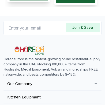
Join & Save
HorecaStore is the fastest-growing online restaurant-supply
company in the UAE stocking 100,000+ items from
Hoshizaki, Medal Equipment, Vulcan and more, ships FREE
nationwide, and beats competitors by 8–15%
Our Company
Our Story
Kitchen Equipment
Blogs