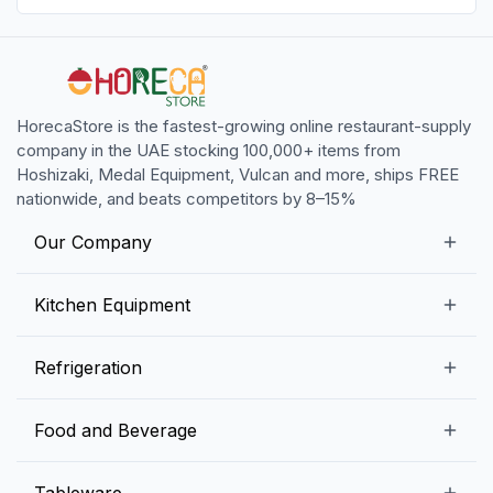
HorecaStore is the fastest-growing online restaurant-supply
company in the UAE stocking 100,000+ items from
Hoshizaki, Medal Equipment, Vulcan and more, ships FREE
nationwide, and beats competitors by 8–15%
Our Company
Our Story
Kitchen Equipment
Blogs
Snack Preparation Equipment
Refrigeration
Contact us
Food Preparation Equipment
Commercial Refrigerators
Food and Beverage
Preparation Tables
Commercial Freezers
Beverage Equipment
Beverages
Tableware