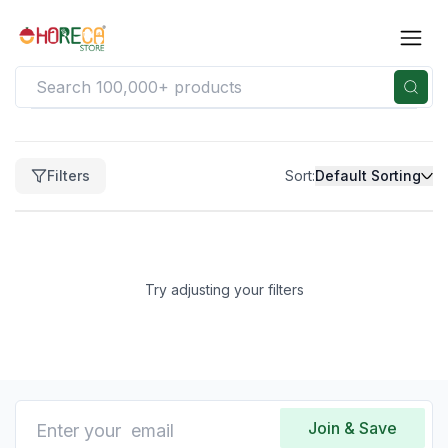
Filters
Filters
Sort:
Default Sorting
Clear
Price
Price
range
Try adjusting your filters
not
available
Clear
Brand
No
brands
Join & Save
available