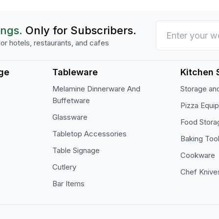
ings.
Only for Subscribers.
or hotels, restaurants, and cafes
ge
Tableware
Kitchen 
Melamine Dinnerware And
Storage and
Buffetware
Pizza Equi
Glassware
Food Stora
Tabletop Accessories
Baking Too
Table Signage
Cookware
Cutlery
Chef Knive
Bar Items