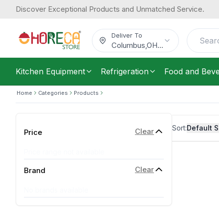
Discover Exceptional Products and Unmatched Service.
Deliver To
Columbus
,
OH
...
Kitchen Equipment
Refrigeration
Food and Bev
Home
Categories
Products
Sort:
Default S
Clear
Price
Price range not available
Clear
Brand
No brands available