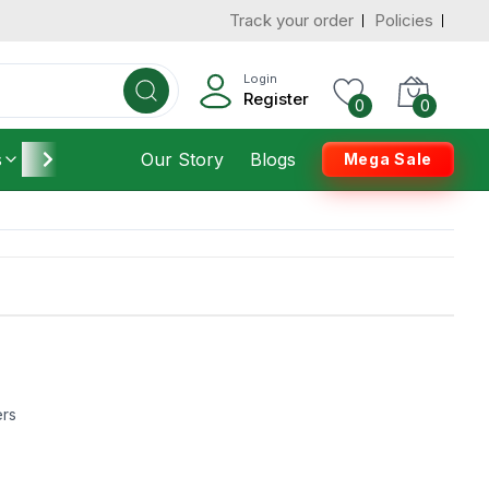
Track your order
Policies
Login
Register
0
0
s
Furniture
Our Story
Housekeeping
Blogs
Mega Sale
ers