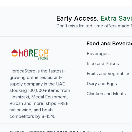
Early Access.
Extra Sav
Don’t miss limited-time offers made f
Food and Bevera
Beverages
Rice and Pulses
HorecaStore is the fastest-
Fruits and Vegetables
growing online restaurant-
Dairy and Eggs
supply company in the UAE
stocking 100,000+ items from
Chicken and Meats
Hoshizaki, Medal Equipment,
Vulcan and more, ships FREE
nationwide, and beats
competitors by 8–15%