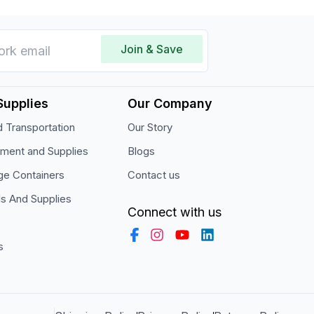
Join & Save
Supplies
Our Company
 Transportation
Our Story
pment and Supplies
Blogs
ge Containers
Contact us
ls And Supplies
Connect with us
s