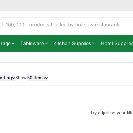
erage
Tableware
Kitchen Supplies
Hotel Supplie
orting
Show:
50
Items
Try adjusting your filt