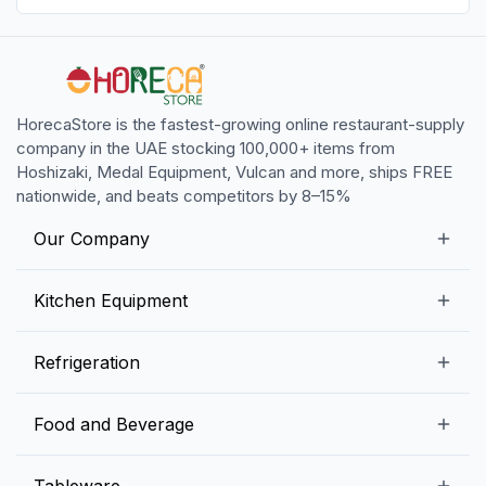
HorecaStore is the fastest-growing online restaurant-supply
company in the UAE stocking 100,000+ items from
Hoshizaki, Medal Equipment, Vulcan and more, ships FREE
nationwide, and beats competitors by 8–15%
Our Company
Our Story
Kitchen Equipment
Blogs
Snack Preparation Equipment
Refrigeration
Contact us
Food Preparation Equipment
Commercial Refrigerators
Food and Beverage
Preparation Tables
Commercial Freezers
Beverage Equipment
Beverages
Tableware