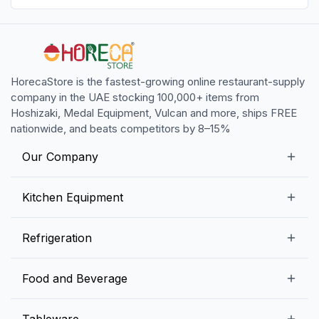
HorecaStore is the fastest-growing online restaurant-supply
company in the UAE stocking 100,000+ items from
Hoshizaki, Medal Equipment, Vulcan and more, ships FREE
nationwide, and beats competitors by 8–15%
Our Company
Our Story
Kitchen Equipment
Blogs
Snack Preparation Equipment
Refrigeration
Contact us
Food Preparation Equipment
Commercial Refrigerators
Food and Beverage
Preparation Tables
Commercial Freezers
Beverage Equipment
Beverages
Tableware