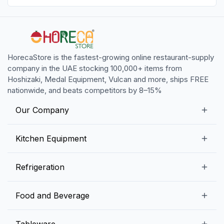
HorecaStore is the fastest-growing online restaurant-supply
company in the UAE stocking 100,000+ items from
Hoshizaki, Medal Equipment, Vulcan and more, ships FREE
nationwide, and beats competitors by 8–15%
Our Company
Our Story
Kitchen Equipment
Blogs
Snack Preparation Equipment
Refrigeration
Contact us
Food Preparation Equipment
Commercial Refrigerators
Food and Beverage
Preparation Tables
Commercial Freezers
Beverage Equipment
Beverages
Tableware