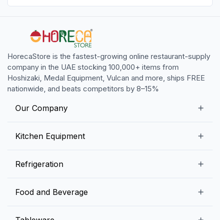
HorecaStore is the fastest-growing online restaurant-supply
company in the UAE stocking 100,000+ items from
Hoshizaki, Medal Equipment, Vulcan and more, ships FREE
nationwide, and beats competitors by 8–15%
Our Company
Our Story
Kitchen Equipment
Blogs
Snack Preparation Equipment
Refrigeration
Contact us
Food Preparation Equipment
Commercial Refrigerators
Food and Beverage
Preparation Tables
Commercial Freezers
Beverage Equipment
Beverages
Tableware