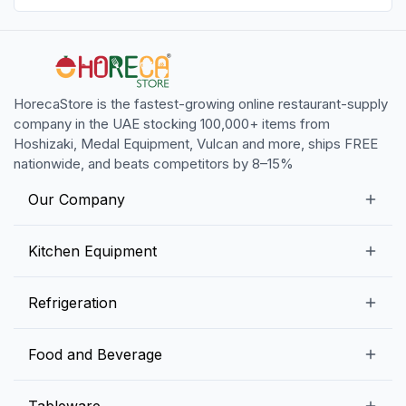
HorecaStore is the fastest-growing online restaurant-supply
company in the UAE stocking 100,000+ items from
Hoshizaki, Medal Equipment, Vulcan and more, ships FREE
nationwide, and beats competitors by 8–15%
Our Company
Our Story
Kitchen Equipment
Blogs
Snack Preparation Equipment
Refrigeration
Contact us
Food Preparation Equipment
Commercial Refrigerators
Food and Beverage
Preparation Tables
Commercial Freezers
Beverage Equipment
Beverages
Tableware