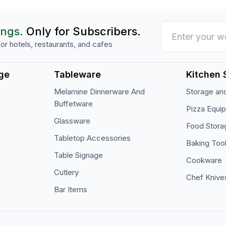
ings.
Only for Subscribers.
or hotels, restaurants, and cafes
ge
Tableware
Kitchen 
Melamine Dinnerware And
Storage and
Buffetware
Pizza Equi
Glassware
Food Stora
Tabletop Accessories
Baking Too
Table Signage
Cookware
Cutlery
Chef Knive
Bar Items