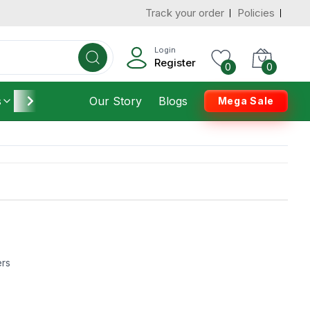
Track your order
Policies
Login
Register
0
0
s
Furniture
Our Story
Housekeeping
Blogs
Mega Sale
ers