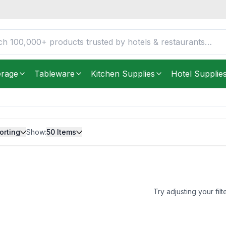
erage
Tableware
Kitchen Supplies
Hotel Supplie
orting
Show:
50
Items
Try adjusting your filt