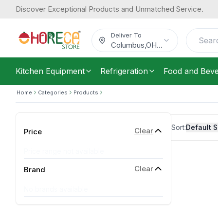
Discover Exceptional Products and Unmatched Service.
Deliver To
Columbus
,
OH
...
Kitchen Equipment
Refrigeration
Food and Bev
Home
Categories
Products
Sort:
Default S
Clear
Price
Price range not available
Clear
Brand
No brands available