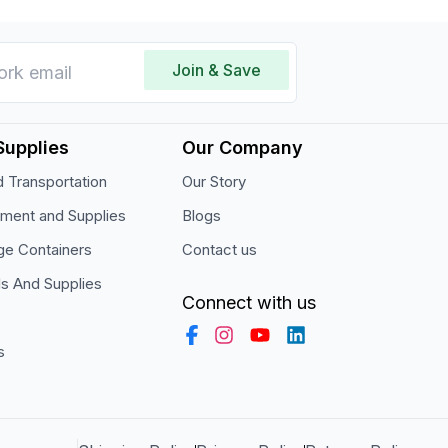
Join & Save
Supplies
Our Company
 Transportation
Our Story
pment and Supplies
Blogs
ge Containers
Contact us
ls And Supplies
Connect with us
s