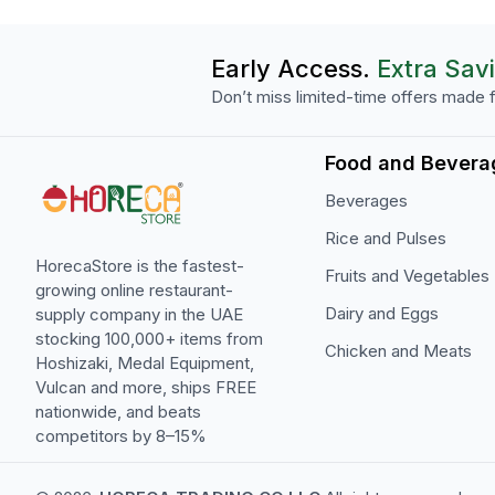
Early Access.
Extra Sav
Don’t miss limited-time offers made f
Food and Bevera
Beverages
Rice and Pulses
HorecaStore is the fastest-
Fruits and Vegetables
growing online restaurant-
Dairy and Eggs
supply company in the UAE
stocking 100,000+ items from
Chicken and Meats
Hoshizaki, Medal Equipment,
Vulcan and more, ships FREE
nationwide, and beats
competitors by 8–15%