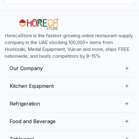
HorecaStore is the fastest-growing online restaurant-supply
company in the UAE stocking 100,000+ items from
Hoshizaki, Medal Equipment, Vulcan and more, ships FREE
nationwide, and beats competitors by 8–15%
Our Company
Our Story
Kitchen Equipment
Blogs
Snack Preparation Equipment
Refrigeration
Contact us
Food Preparation Equipment
Commercial Refrigerators
Food and Beverage
Preparation Tables
Commercial Freezers
Beverage Equipment
Beverages
Tableware