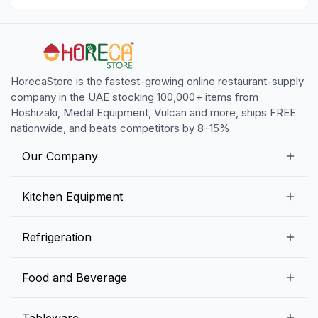
HorecaStore is the fastest-growing online restaurant-supply
company in the UAE stocking 100,000+ items from
Hoshizaki, Medal Equipment, Vulcan and more, ships FREE
nationwide, and beats competitors by 8–15%
Our Company
Our Story
Kitchen Equipment
Blogs
Snack Preparation Equipment
Refrigeration
Contact us
Food Preparation Equipment
Commercial Refrigerators
Food and Beverage
Preparation Tables
Commercial Freezers
Beverage Equipment
Beverages
Tableware