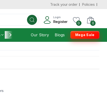
Track your order
Policies
Login
Register
0
0
s
Furniture
Our Story
Housekeeping
Blogs
Mega Sale
ers