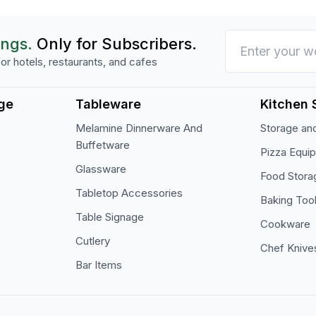
ings.
Only for Subscribers.
or hotels, restaurants, and cafes
ge
Tableware
Kitchen 
Melamine Dinnerware And
Storage and
Buffetware
Pizza Equi
Glassware
Food Stora
Tabletop Accessories
Baking Too
Table Signage
Cookware
Cutlery
Chef Knive
Bar Items