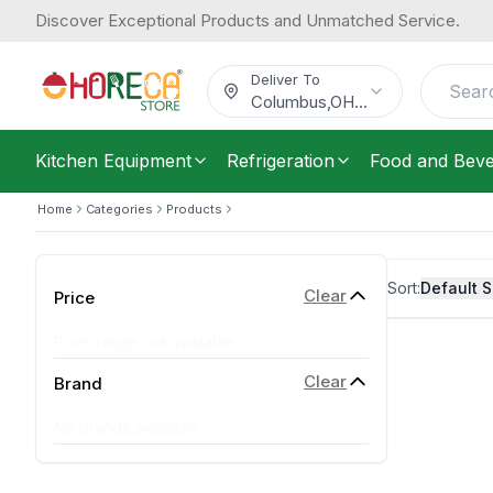
Discover Exceptional Products and Unmatched Service.
Deliver To
Columbus
,
OH
...
Kitchen Equipment
Refrigeration
Food and Bev
Home
Categories
Products
Sort:
Default S
Clear
Price
Price range not available
Clear
Brand
No brands available