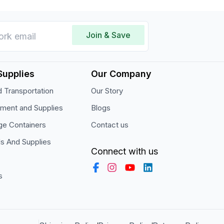
Join & Save
Supplies
Our Company
 Transportation
Our Story
pment and Supplies
Blogs
ge Containers
Contact us
ls And Supplies
Connect with us
s