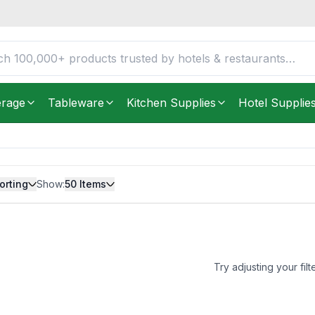
erage
Tableware
Kitchen Supplies
Hotel Supplie
orting
Show:
50
Items
Try adjusting your filt