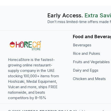
Early Access.
Extra Sav
Don’t miss limited-time offers made f
Food and Bevera
Beverages
Rice and Pulses
HorecaStore is the fastest-
Fruits and Vegetables
growing online restaurant-
Dairy and Eggs
supply company in the UAE
stocking 100,000+ items from
Chicken and Meats
Hoshizaki, Medal Equipment,
Vulcan and more, ships FREE
nationwide, and beats
competitors by 8–15%