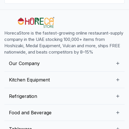
HorecaStore is the fastest-growing online restaurant-supply
company in the UAE stocking 100,000+ items from
Hoshizaki, Medal Equipment, Vulcan and more, ships FREE
nationwide, and beats competitors by 8–15%
Our Company
Our Story
Kitchen Equipment
Blogs
Snack Preparation Equipment
Refrigeration
Contact us
Food Preparation Equipment
Commercial Refrigerators
Food and Beverage
Preparation Tables
Commercial Freezers
Beverage Equipment
Beverages
Tableware