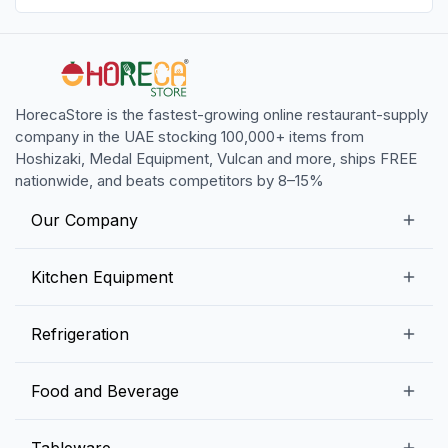
HorecaStore is the fastest-growing online restaurant-supply
company in the UAE stocking 100,000+ items from
Hoshizaki, Medal Equipment, Vulcan and more, ships FREE
nationwide, and beats competitors by 8–15%
Our Company
Our Story
Kitchen Equipment
Blogs
Snack Preparation Equipment
Refrigeration
Contact us
Food Preparation Equipment
Commercial Refrigerators
Food and Beverage
Preparation Tables
Commercial Freezers
Beverage Equipment
Beverages
Tableware