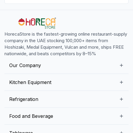
HorecaStore is the fastest-growing online restaurant-supply
company in the UAE stocking 100,000+ items from
Hoshizaki, Medal Equipment, Vulcan and more, ships FREE
nationwide, and beats competitors by 8–15%
Our Company
Our Story
Kitchen Equipment
Blogs
Snack Preparation Equipment
Refrigeration
Contact us
Food Preparation Equipment
Commercial Refrigerators
Food and Beverage
Preparation Tables
Commercial Freezers
Beverage Equipment
Beverages
Tableware