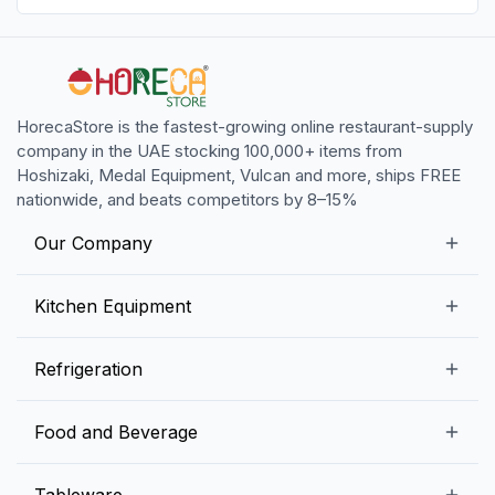
HorecaStore is the fastest-growing online restaurant-supply
company in the UAE stocking 100,000+ items from
Hoshizaki, Medal Equipment, Vulcan and more, ships FREE
nationwide, and beats competitors by 8–15%
Our Company
Our Story
Kitchen Equipment
Blogs
Snack Preparation Equipment
Refrigeration
Contact us
Food Preparation Equipment
Commercial Refrigerators
Food and Beverage
Preparation Tables
Commercial Freezers
Beverage Equipment
Beverages
Tableware