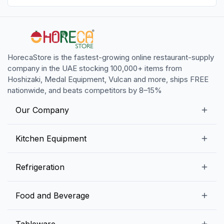
HorecaStore is the fastest-growing online restaurant-supply
company in the UAE stocking 100,000+ items from
Hoshizaki, Medal Equipment, Vulcan and more, ships FREE
nationwide, and beats competitors by 8–15%
Our Company
Our Story
Kitchen Equipment
Blogs
Snack Preparation Equipment
Refrigeration
Contact us
Food Preparation Equipment
Commercial Refrigerators
Food and Beverage
Preparation Tables
Commercial Freezers
Beverage Equipment
Beverages
Tableware