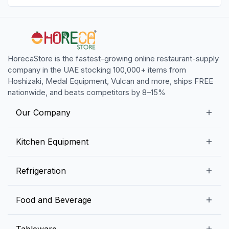
HorecaStore is the fastest-growing online restaurant-supply
company in the UAE stocking 100,000+ items from
Hoshizaki, Medal Equipment, Vulcan and more, ships FREE
nationwide, and beats competitors by 8–15%
Our Company
Our Story
Kitchen Equipment
Blogs
Snack Preparation Equipment
Refrigeration
Contact us
Food Preparation Equipment
Commercial Refrigerators
Food and Beverage
Preparation Tables
Commercial Freezers
Beverage Equipment
Beverages
Tableware