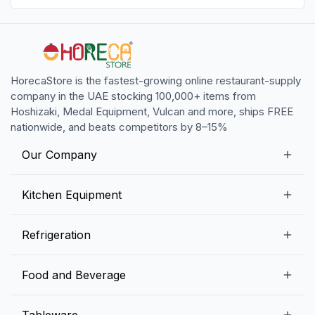
HorecaStore is the fastest-growing online restaurant-supply
company in the UAE stocking 100,000+ items from
Hoshizaki, Medal Equipment, Vulcan and more, ships FREE
nationwide, and beats competitors by 8–15%
Our Company
Our Story
Kitchen Equipment
Blogs
Snack Preparation Equipment
Refrigeration
Contact us
Food Preparation Equipment
Commercial Refrigerators
Food and Beverage
Preparation Tables
Commercial Freezers
Beverage Equipment
Beverages
Tableware