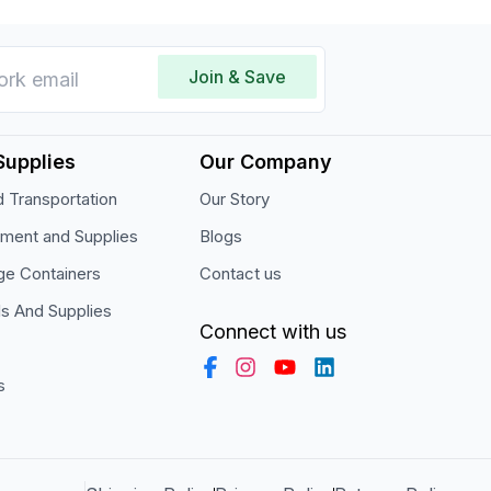
Join & Save
Supplies
Our Company
 Transportation
Our Story
pment and Supplies
Blogs
ge Containers
Contact us
ls And Supplies
Connect with us
s