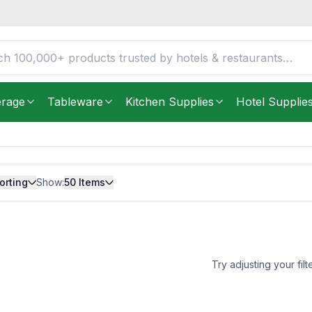
erage
Tableware
Kitchen Supplies
Hotel Supplie
orting
Show:
50
Items
Try adjusting your filt