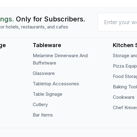
ings.
Only for Subscribers.
or hotels, restaurants, and cafes
ge
Tableware
Kitchen 
Melamine Dinnerware And
Storage and
Buffetware
Pizza Equi
Glassware
Food Stora
Tabletop Accessories
Baking Too
Table Signage
Cookware
Cutlery
Chef Knive
Bar Items