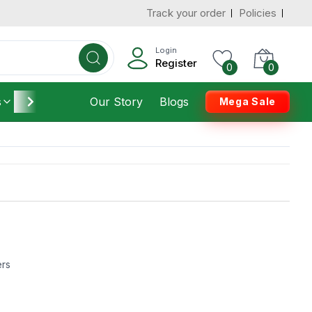
Track your order
Policies
Login
Register
0
0
s
Furniture
Our Story
Housekeeping
Blogs
Mega Sale
ers