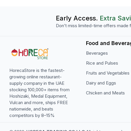
Early Access.
Extra Sav
Don’t miss limited-time offers made f
Food and Bevera
Beverages
Rice and Pulses
HorecaStore is the fastest-
Fruits and Vegetables
growing online restaurant-
Dairy and Eggs
supply company in the UAE
stocking 100,000+ items from
Chicken and Meats
Hoshizaki, Medal Equipment,
Vulcan and more, ships FREE
nationwide, and beats
competitors by 8–15%