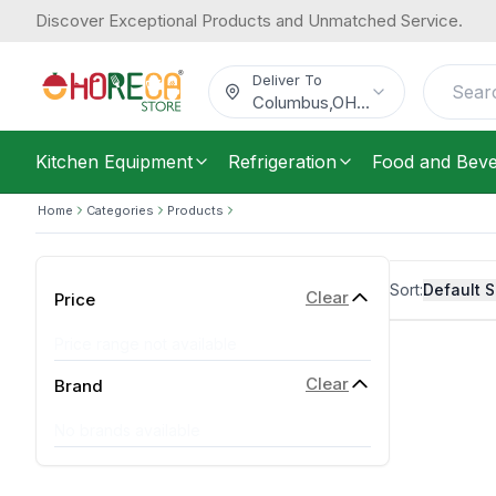
Discover Exceptional Products and Unmatched Service.
Deliver To
Columbus
,
OH
...
Kitchen Equipment
Refrigeration
Food and Bev
Home
Categories
Products
Sort:
Default S
Clear
Price
Price range not available
Clear
Brand
No brands available