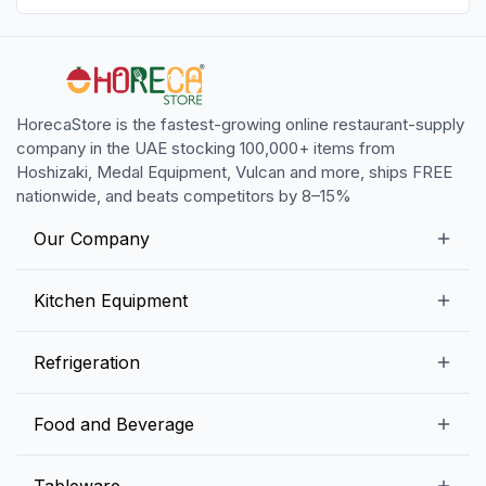
HorecaStore is the fastest-growing online restaurant-supply
company in the UAE stocking 100,000+ items from
Hoshizaki, Medal Equipment, Vulcan and more, ships FREE
nationwide, and beats competitors by 8–15%
Our Company
Our Story
Kitchen Equipment
Blogs
Snack Preparation Equipment
Refrigeration
Contact us
Food Preparation Equipment
Commercial Refrigerators
Food and Beverage
Preparation Tables
Commercial Freezers
Beverage Equipment
Beverages
Tableware