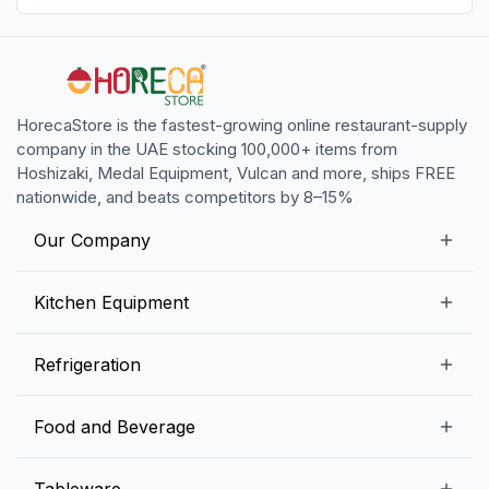
HorecaStore is the fastest-growing online restaurant-supply
company in the UAE stocking 100,000+ items from
Hoshizaki, Medal Equipment, Vulcan and more, ships FREE
nationwide, and beats competitors by 8–15%
Our Company
Our Story
Kitchen Equipment
Blogs
Snack Preparation Equipment
Refrigeration
Contact us
Food Preparation Equipment
Commercial Refrigerators
Food and Beverage
Preparation Tables
Commercial Freezers
Beverage Equipment
Beverages
Tableware