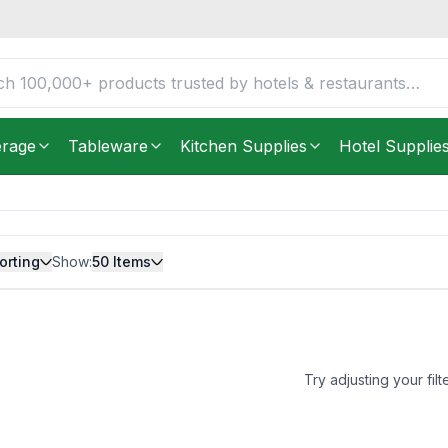
erage
Tableware
Kitchen Supplies
Hotel Supplie
orting
Show:
50
Items
Try adjusting your filt