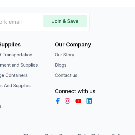
Join & Save
Supplies
Our Company
 Transportation
Our Story
pment and Supplies
Blogs
ge Containers
Contact us
ls And Supplies
Connect with us
s