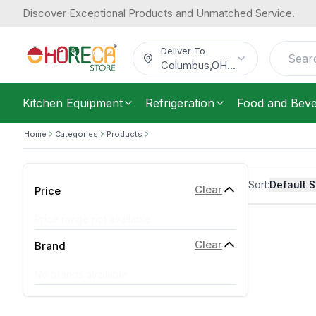
Discover Exceptional Products and Unmatched Service.
Deliver To
Columbus
,
OH
...
Kitchen Equipment
Refrigeration
Food and Bev
Home
Categories
Products
Sort:
Default S
Clear
Price
Price range not available
Clear
Brand
No brands available