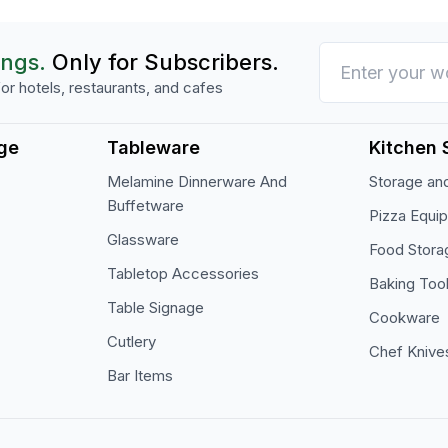
ings.
Only for Subscribers.
or hotels, restaurants, and cafes
ge
Tableware
Kitchen 
Melamine Dinnerware And
Storage and
Buffetware
Pizza Equi
Glassware
Food Stora
Tabletop Accessories
Baking Too
Table Signage
Cookware
Cutlery
Chef Knive
Bar Items