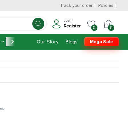
Track your order
Policies
Login
Register
0
0
s
Furniture
Our Story
Housekeeping
Blogs
Mega Sale
ers