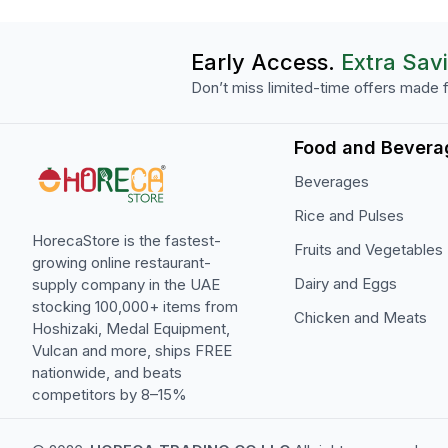
Early Access.
Extra Sav
Don’t miss limited-time offers made f
Food and Bevera
Beverages
Rice and Pulses
HorecaStore is the fastest-
Fruits and Vegetables
growing online restaurant-
Dairy and Eggs
supply company in the UAE
stocking 100,000+ items from
Chicken and Meats
Hoshizaki, Medal Equipment,
Vulcan and more, ships FREE
nationwide, and beats
competitors by 8–15%