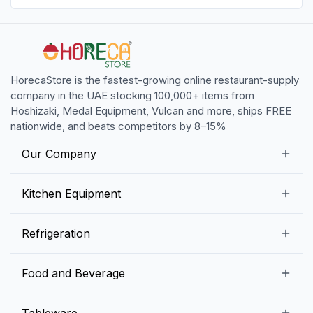
HorecaStore is the fastest-growing online restaurant-supply
company in the UAE stocking 100,000+ items from
Hoshizaki, Medal Equipment, Vulcan and more, ships FREE
nationwide, and beats competitors by 8–15%
Our Company
Our Story
Kitchen Equipment
Blogs
Snack Preparation Equipment
Refrigeration
Contact us
Food Preparation Equipment
Commercial Refrigerators
Food and Beverage
Preparation Tables
Commercial Freezers
Beverage Equipment
Beverages
Tableware