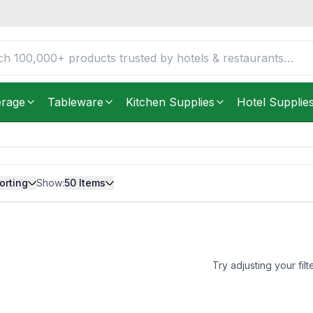
erage
Tableware
Kitchen Supplies
Hotel Supplie
orting
Show:
50
Items
Try adjusting your filt