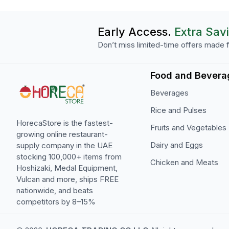
Early Access.
Extra Sav
Don’t miss limited-time offers made f
Food and Bevera
Beverages
Rice and Pulses
HorecaStore is the fastest-
Fruits and Vegetables
growing online restaurant-
Dairy and Eggs
supply company in the UAE
stocking 100,000+ items from
Chicken and Meats
Hoshizaki, Medal Equipment,
Vulcan and more, ships FREE
nationwide, and beats
competitors by 8–15%