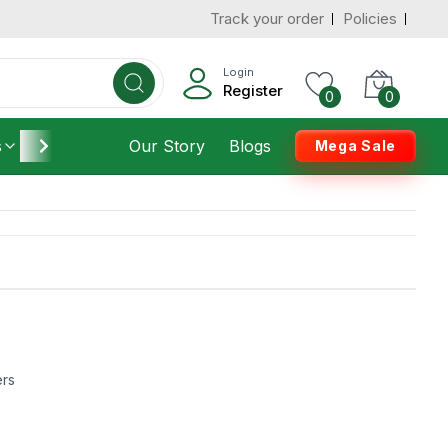
Track your order
Policies
Login
Register
0
0
s
Furniture
Our Story
Housekeeping
Blogs
Mega Sale
ers