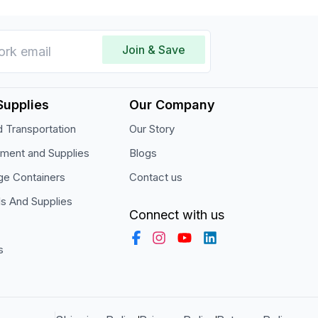
Join & Save
Supplies
Our Company
 Transportation
Our Story
pment and Supplies
Blogs
ge Containers
Contact us
ls And Supplies
Connect with us
s