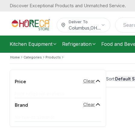
Discover Exceptional Products and Unmatched Service.
Deliver To
Columbus
,
OH
...
Kitchen Equipment
Refrigeration
Food and Bev
Home
Categories
Products
Sort:
Default S
Clear
Price
Price range not available
Clear
Brand
No brands available