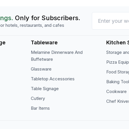
ings.
Only for Subscribers.
or hotels, restaurants, and cafes
ge
Tableware
Kitchen 
Melamine Dinnerware And
Storage and
Buffetware
Pizza Equi
Glassware
Food Stora
Tabletop Accessories
Baking Too
Table Signage
Cookware
Cutlery
Chef Knive
Bar Items