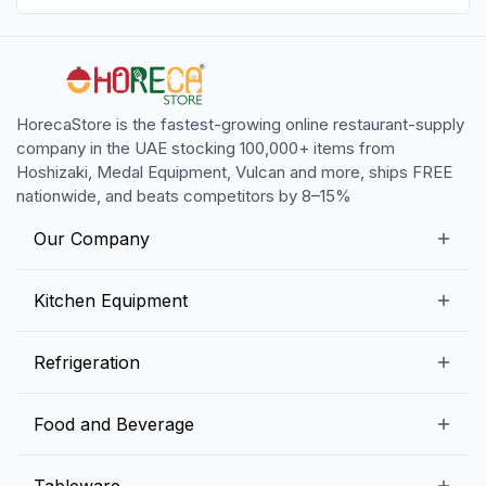
HorecaStore is the fastest-growing online restaurant-supply
company in the UAE stocking 100,000+ items from
Hoshizaki, Medal Equipment, Vulcan and more, ships FREE
nationwide, and beats competitors by 8–15%
Our Company
Our Story
Kitchen Equipment
Blogs
Snack Preparation Equipment
Refrigeration
Contact us
Food Preparation Equipment
Commercial Refrigerators
Food and Beverage
Preparation Tables
Commercial Freezers
Beverage Equipment
Beverages
Tableware