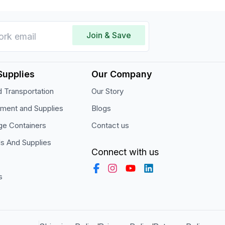
Join & Save
Supplies
Our Company
 Transportation
Our Story
pment and Supplies
Blogs
ge Containers
Contact us
ls And Supplies
Connect with us
s