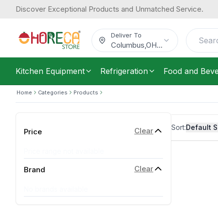
Discover Exceptional Products and Unmatched Service.
Deliver To
Columbus
,
OH
...
Kitchen Equipment
Refrigeration
Food and Bev
Home
Categories
Products
Sort:
Default S
Clear
Price
Price range not available
Clear
Brand
No brands available