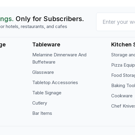
ings.
Only for Subscribers.
or hotels, restaurants, and cafes
ge
Tableware
Kitchen 
Melamine Dinnerware And
Storage and
Buffetware
Pizza Equi
Glassware
Food Stora
Tabletop Accessories
Baking Too
Table Signage
Cookware
Cutlery
Chef Knive
Bar Items