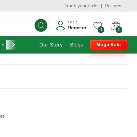
Track your order
Policies
Login
Register
0
0
s
Furniture
Our Story
Housekeeping
Blogs
Mega Sale
ers