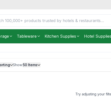
erage
Tableware
Kitchen Supplies
Hotel Supplie
orting
Show:
50
Items
Try adjusting your filt