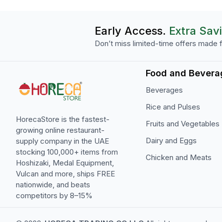
Early Access.
Extra Sav
Don’t miss limited-time offers made f
Food and Bevera
Beverages
Rice and Pulses
HorecaStore is the fastest-
Fruits and Vegetables
growing online restaurant-
Dairy and Eggs
supply company in the UAE
stocking 100,000+ items from
Chicken and Meats
Hoshizaki, Medal Equipment,
Vulcan and more, ships FREE
nationwide, and beats
competitors by 8–15%