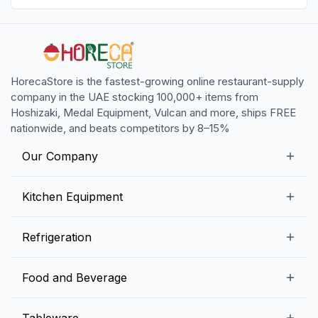
HorecaStore is the fastest-growing online restaurant-supply
company in the UAE stocking 100,000+ items from
Hoshizaki, Medal Equipment, Vulcan and more, ships FREE
nationwide, and beats competitors by 8–15%
Our Company
Our Story
Kitchen Equipment
Blogs
Snack Preparation Equipment
Refrigeration
Contact us
Food Preparation Equipment
Commercial Refrigerators
Food and Beverage
Preparation Tables
Commercial Freezers
Beverage Equipment
Beverages
Tableware