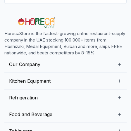
HorecaStore is the fastest-growing online restaurant-supply
company in the UAE stocking 100,000+ items from
Hoshizaki, Medal Equipment, Vulcan and more, ships FREE
nationwide, and beats competitors by 8–15%
Our Company
Our Story
Kitchen Equipment
Blogs
Snack Preparation Equipment
Refrigeration
Contact us
Food Preparation Equipment
Commercial Refrigerators
Food and Beverage
Preparation Tables
Commercial Freezers
Beverage Equipment
Beverages
Tableware