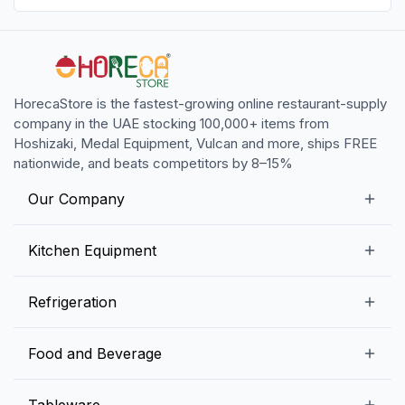
HorecaStore is the fastest-growing online restaurant-supply
company in the UAE stocking 100,000+ items from
Hoshizaki, Medal Equipment, Vulcan and more, ships FREE
nationwide, and beats competitors by 8–15%
Our Company
Our Story
Kitchen Equipment
Blogs
Snack Preparation Equipment
Refrigeration
Contact us
Food Preparation Equipment
Commercial Refrigerators
Food and Beverage
Preparation Tables
Commercial Freezers
Beverage Equipment
Beverages
Tableware