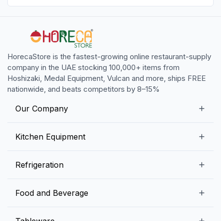
HorecaStore is the fastest-growing online restaurant-supply
company in the UAE stocking 100,000+ items from
Hoshizaki, Medal Equipment, Vulcan and more, ships FREE
nationwide, and beats competitors by 8–15%
Our Company
Our Story
Kitchen Equipment
Blogs
Snack Preparation Equipment
Refrigeration
Contact us
Food Preparation Equipment
Commercial Refrigerators
Food and Beverage
Preparation Tables
Commercial Freezers
Beverage Equipment
Beverages
Tableware