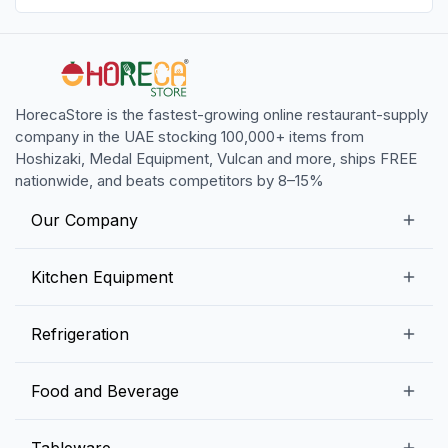
HorecaStore is the fastest-growing online restaurant-supply
company in the UAE stocking 100,000+ items from
Hoshizaki, Medal Equipment, Vulcan and more, ships FREE
nationwide, and beats competitors by 8–15%
Our Company
Our Story
Kitchen Equipment
Blogs
Snack Preparation Equipment
Refrigeration
Contact us
Food Preparation Equipment
Commercial Refrigerators
Food and Beverage
Preparation Tables
Commercial Freezers
Beverage Equipment
Beverages
Tableware