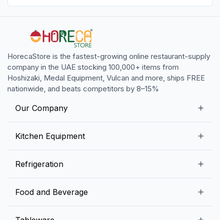
HorecaStore is the fastest-growing online restaurant-supply
company in the UAE stocking 100,000+ items from
Hoshizaki, Medal Equipment, Vulcan and more, ships FREE
nationwide, and beats competitors by 8–15%
Our Company
Our Story
Kitchen Equipment
Blogs
Snack Preparation Equipment
Refrigeration
Contact us
Food Preparation Equipment
Commercial Refrigerators
Food and Beverage
Preparation Tables
Commercial Freezers
Beverage Equipment
Beverages
Tableware