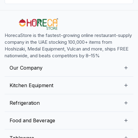
HorecaStore is the fastest-growing online restaurant-supply
company in the UAE stocking 100,000+ items from
Hoshizaki, Medal Equipment, Vulcan and more, ships FREE
nationwide, and beats competitors by 8–15%
Our Company
Our Story
Kitchen Equipment
Blogs
Snack Preparation Equipment
Refrigeration
Contact us
Food Preparation Equipment
Commercial Refrigerators
Food and Beverage
Preparation Tables
Commercial Freezers
Beverage Equipment
Beverages
Tableware